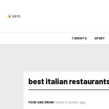
20°C
TORONTO
SPORT
best italian restaurant
FOOD AND DRINK
Posted 4 months ago