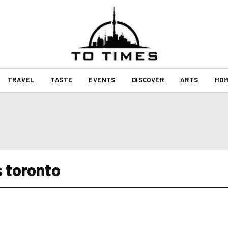
TRAVEL
TASTE
EVENTS
DISCOVER
ARTS
HOM
s toronto