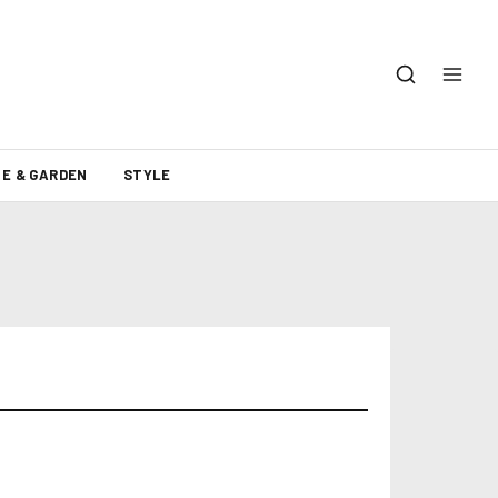
E & GARDEN
STYLE