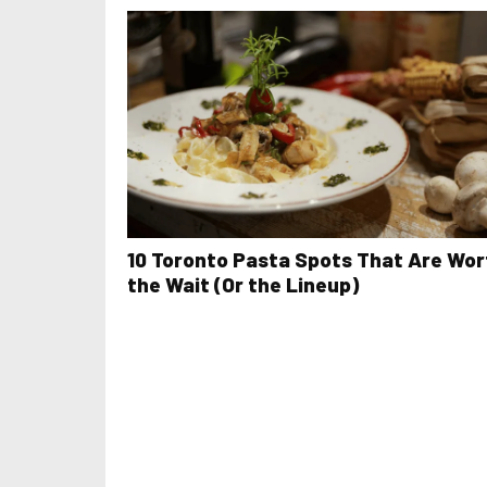
10 Toronto Pasta Spots That Are Wor
the Wait (Or the Lineup)