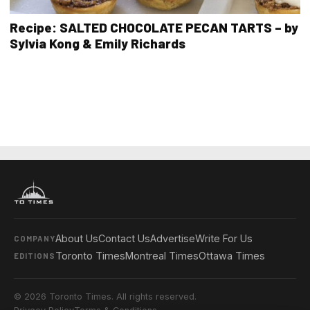
Recipe: SALTED CHOCOLATE PECAN TARTS – by
Sylvia Kong & Emily Richards
About Us
Contact Us
Advertise
Write For Us
COMPANY
Toronto Times
Montreal Times
Ottawa Times
EDITIONS
© 2026 Toronto Times. All rights reserved.