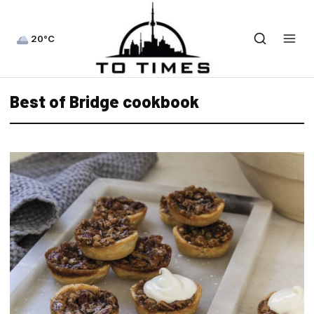
20°C
Best of Bridge cookbook