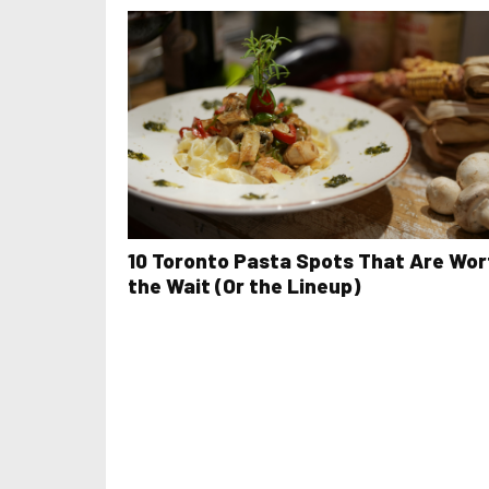
10 Toronto Pasta Spots That Are Wor
the Wait (Or the Lineup)