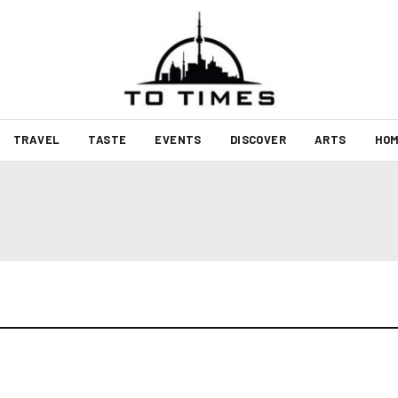
TRAVEL
TASTE
EVENTS
DISCOVER
ARTS
HOM