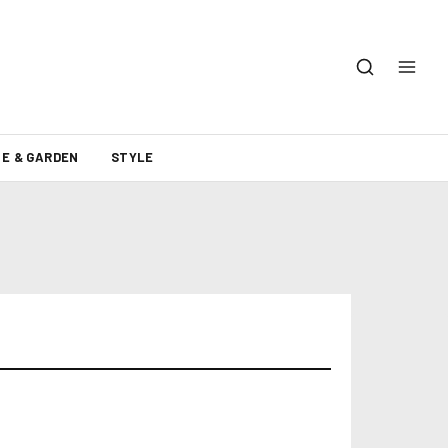
E & GARDEN
STYLE