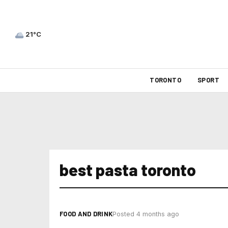
21°C
TORONTO
SPORT
best pasta toronto
FOOD AND DRINK
Posted 4 months ago