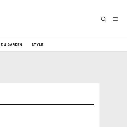
E & GARDEN
STYLE