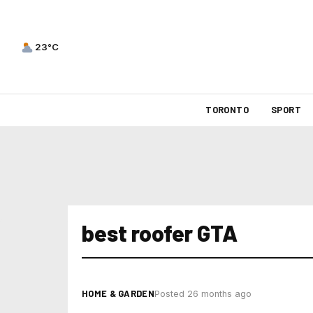
23°C
TORONTO
SPORT
best roofer GTA
HOME & GARDEN
Posted 26 months ago