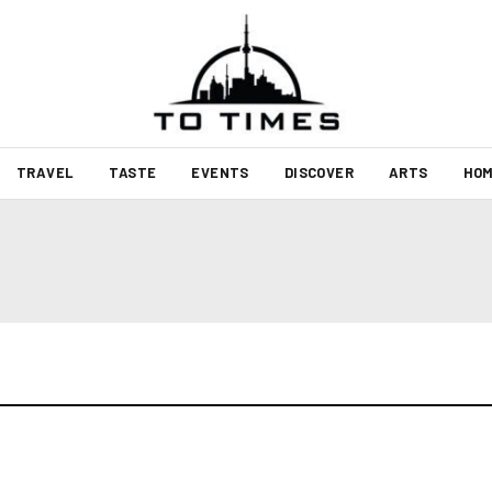
TRAVEL
TASTE
EVENTS
DISCOVER
ARTS
HOM