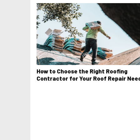
How to Choose the Right Roofing
Contractor for Your Roof Repair Nee