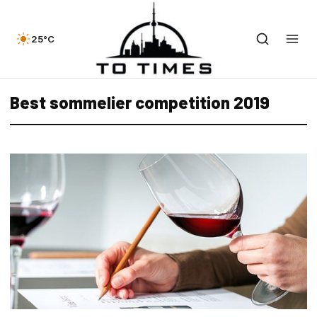
25°C
Best sommelier competition 2019