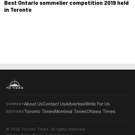
Best Ontario sommelier competition 2019 held
in Toronto
About Us
Contact Us
Advertise
Write For Us
COMPANY
Toronto Times
Montreal Times
Ottawa Times
EDITIONS
© 2026 Toronto Times. All rights reserved.