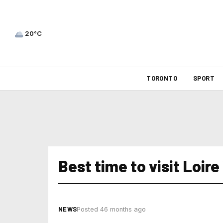
20°C
TORONTO
SPORT
Best time to visit Loire
NEWS
Posted 46 months ago