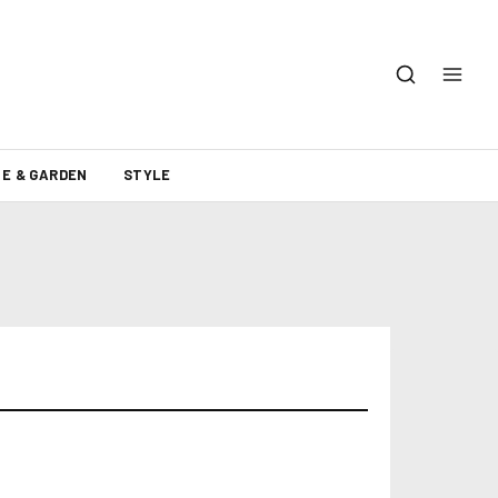
E & GARDEN
STYLE