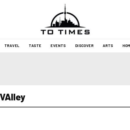
TRAVEL
TASTE
EVENTS
DISCOVER
ARTS
HOM
 VAlley