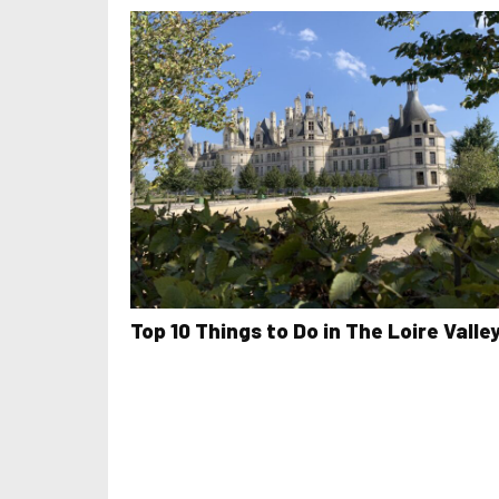
Top 10 Things to Do in The Loire Valle