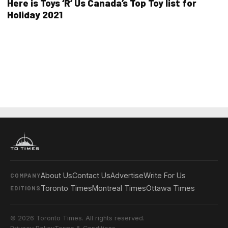
Here is Toys ‘R’ Us Canada’s Top Toy list for
Holiday 2021
About Us
Contact Us
Advertise
Write For Us
COMPANY
Toronto Times
Montreal Times
Ottawa Times
EDITIONS
© 2026 Toronto Times. All rights reserved.