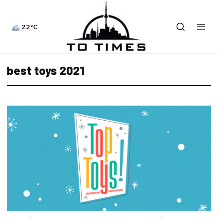
22°C
best toys 2021