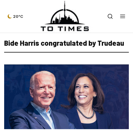
20°C
Bide Harris congratulated by Trudeau