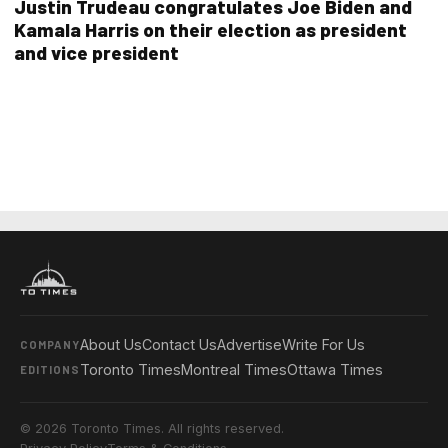
Justin Trudeau congratulates Joe Biden and
Kamala Harris on their election as president
and vice president
About Us
Contact Us
Advertise
Write For Us
COMPANY
Toronto Times
Montreal Times
Ottawa Times
EDITIONS
© 2026 Toronto Times. All rights reserved.