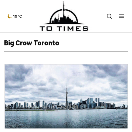
19°C
Big Crow Toronto