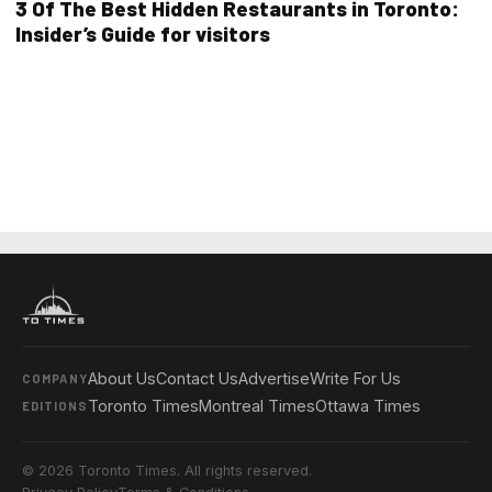
3 Of The Best Hidden Restaurants in Toronto:
Insider’s Guide for visitors
About Us
Contact Us
Advertise
Write For Us
COMPANY
Toronto Times
Montreal Times
Ottawa Times
EDITIONS
© 2026 Toronto Times. All rights reserved.