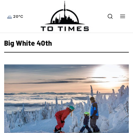
20°C
Big White 40th