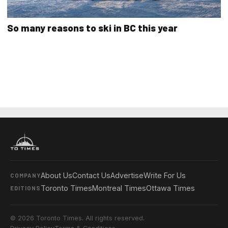
So many reasons to ski in BC this year
About Us
Contact Us
Advertise
Write For Us
COMPANY
Toronto Times
Montreal Times
Ottawa Times
EDITIONS
© 2026 Toronto Times. All rights reserved.