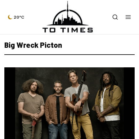
20°C
Big Wreck Picton