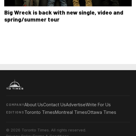
Big Wreck is back with new single, video and
spring/summer tour
About Us
Contact Us
Advertise
Write For Us
COMPANY
Toronto Times
Montreal Times
Ottawa Times
EDITIONS
© 2026 Toronto Times. All rights reserved.