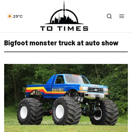
25°C
Bigfoot monster truck at auto show