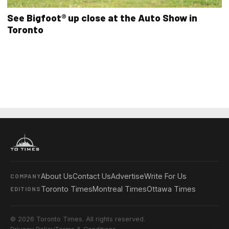
See Bigfoot® up close at the Auto Show in
Toronto
About Us
Contact Us
Advertise
Write For Us
COMPANY
Toronto Times
Montreal Times
Ottawa Times
EDITIONS
© 2026 Toronto Times. All rights reserved.