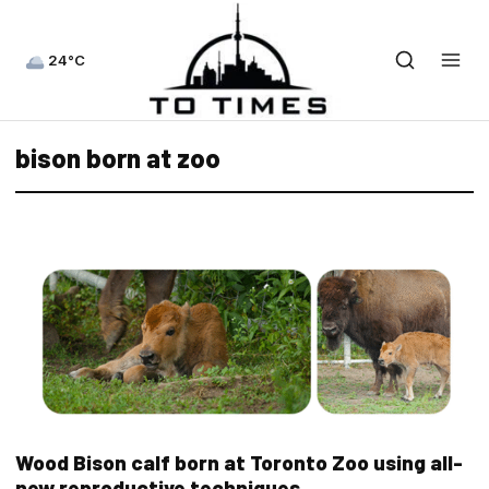
24°C
bison born at zoo
Wood Bison calf born at Toronto Zoo using all-
new reproductive techniques