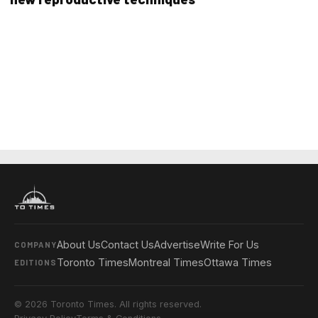
About Us
Contact Us
Advertise
Write For Us
COMPANY
Toronto Times
Montreal Times
Ottawa Times
EDITIONS
© 2026 Toronto Times. All rights reserved.