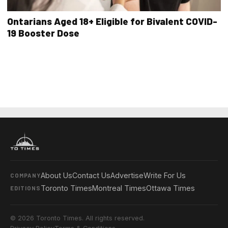
Ontarians Aged 18+ Eligible for Bivalent COVID-
19 Booster Dose
About Us
Contact Us
Advertise
Write For Us
COMPANY
Toronto Times
Montreal Times
Ottawa Times
EDITIONS
© 2026 Toronto Times. All rights reserved.