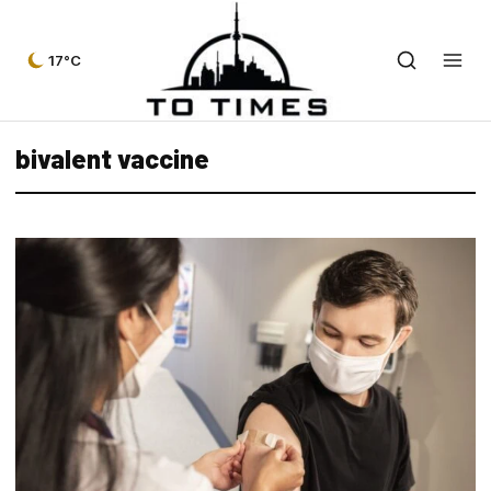
17°C
bivalent vaccine