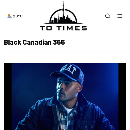
23°C
Black Canadian 365