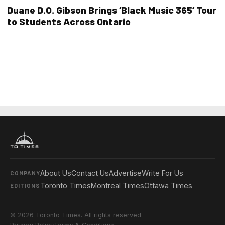
Duane D.O. Gibson Brings ‘Black Music 365’ Tour
to Students Across Ontario
About Us
Contact Us
Advertise
Write For Us
COMPANY
Toronto Times
Montreal Times
Ottawa Times
EDITIONS
© 2026 Toronto Times. All rights reserved.