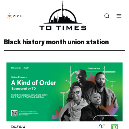
23°C
Black history month union station