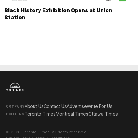
Black History Exhibition Opens at Union
Station
About Us
Contact Us
Advertise
Write For Us
COMPANY
Toronto Times
Montreal Times
Ottawa Times
EDITIONS
© 2026 Toronto Times. All rights reserved.