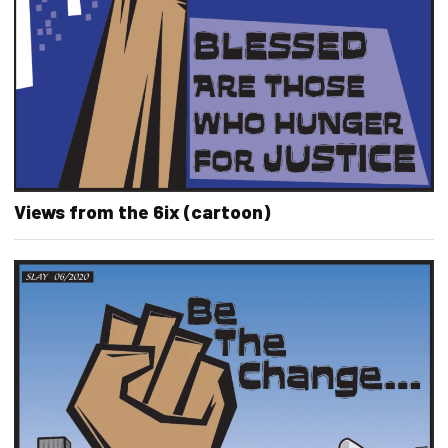
Views from the 6ix (cartoon)