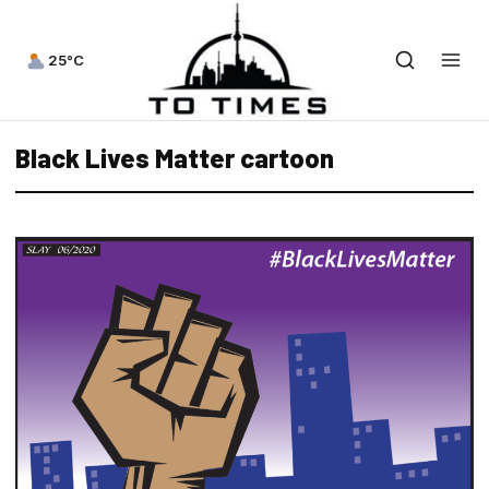
25°C
Black Lives Matter cartoon