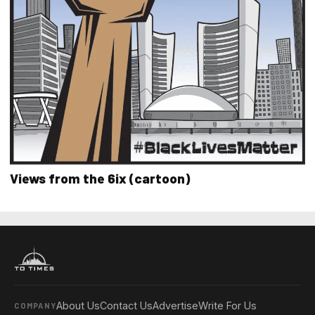
Views from the 6ix (cartoon)
About Us
Contact Us
Advertise
Write For Us
COMPANY