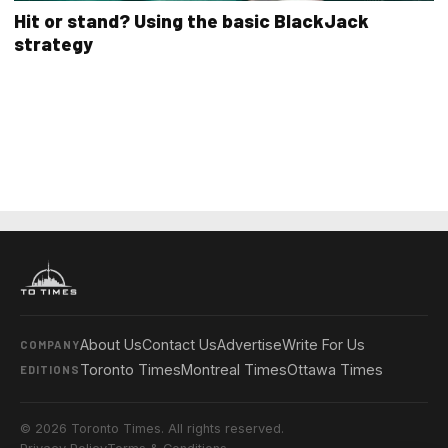
Hit or stand? Using the basic BlackJack
strategy
About Us
Contact Us
Advertise
Write For Us
COMPANY
Toronto Times
Montreal Times
Ottawa Times
EDITIONS
© 2026 Toronto Times. All rights reserved.