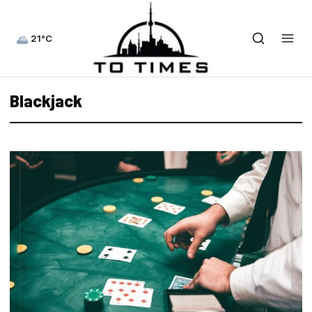
21°C
Blackjack