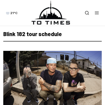
21°C
Blink 182 tour schedule