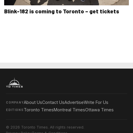
Blink-182 is coming to Toronto – get tickets
About Us
Contact Us
Advertise
Write For Us
COMPANY
Toronto Times
Montreal Times
Ottawa Times
EDITIONS
© 2026 Toronto Times. All rights reserved.