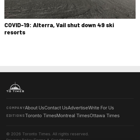
COVID-19: Alterra, Vail shut down 49 ski
resorts
About Us
Contact Us
Advertise
Write For Us
COMPANY
Toronto Times
Montreal Times
Ottawa Times
EDITIONS
© 2026 Toronto Times. All rights reserved.