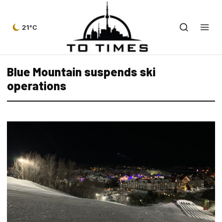
21°C
Blue Mountain suspends ski
operations