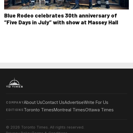
Blue Rodeo celebrates 30th anniversary of
“Five Days in July” with show at Massey Hall
About Us
Contact Us
Advertise
Write For Us
COMPANY
Toronto Times
Montreal Times
Ottawa Times
EDITIONS
© 2026 Toronto Times. All rights reserved.