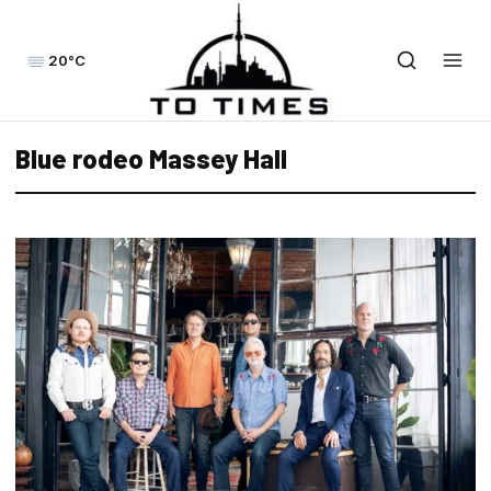
20°C
Blue rodeo Massey Hall