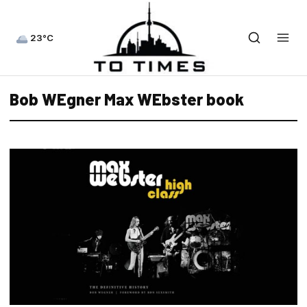
23°C
Bob WEgner Max WEbster book