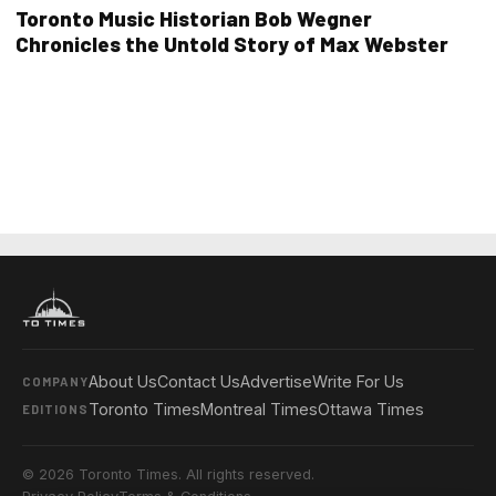
Toronto Music Historian Bob Wegner
Chronicles the Untold Story of Max Webster
About Us
Contact Us
Advertise
Write For Us
COMPANY
Toronto Times
Montreal Times
Ottawa Times
EDITIONS
© 2026 Toronto Times. All rights reserved.