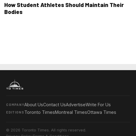
How Student Athletes Should Maintain Their
Bodies
About Us
Contact Us
Advertise
Write For Us
COMPANY
Toronto Times
Montreal Times
Ottawa Times
EDITIONS
© 2026 Toronto Times. All rights reserved.