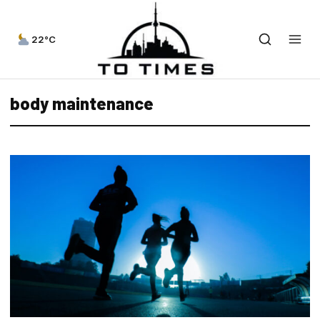
22°C
body maintenance