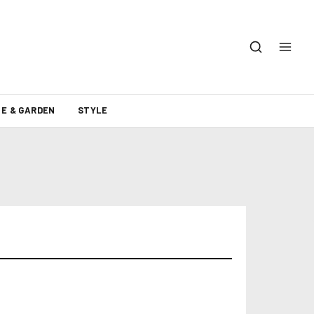
E & GARDEN
STYLE