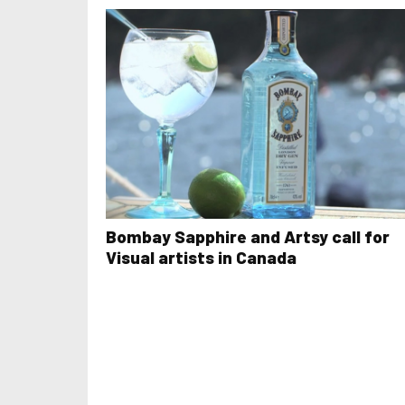
Bombay Sapphire and Artsy call for
Visual artists in Canada