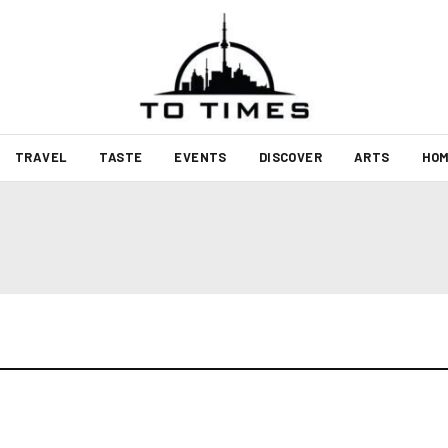
TRAVEL
TASTE
EVENTS
DISCOVER
ARTS
HOM