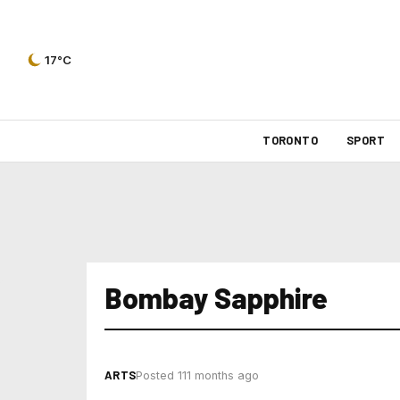
17°C
TORONTO
SPORT
Bombay Sapphire
ARTS
Posted 111 months ago