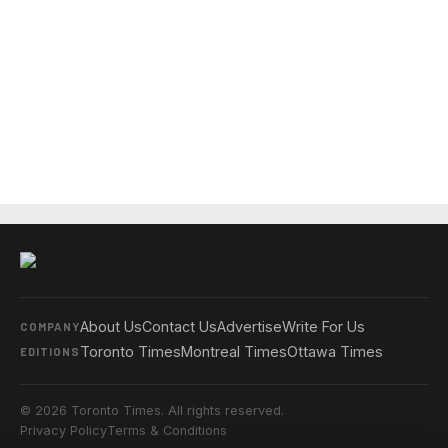
About Us
Contact Us
Advertise
Write For Us
COMPANY
Toronto Times
Montreal Times
Ottawa Times
EDITIONS
© 2026 Toronto Times. All rights reserved.
Privacy Policy
Terms & Conditions