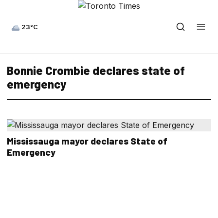
23°C
Bonnie Crombie declares state of
emergency
Mississauga mayor declares State of
Emergency