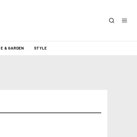
E & GARDEN
STYLE