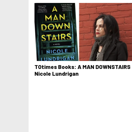
TOtimes Books: A MAN DOWNSTAIRS 
Nicole Lundrigan