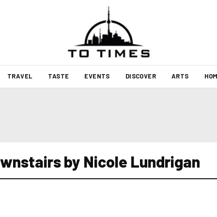
TRAVEL
TASTE
EVENTS
DISCOVER
ARTS
HOM
wnstairs by Nicole Lundrigan