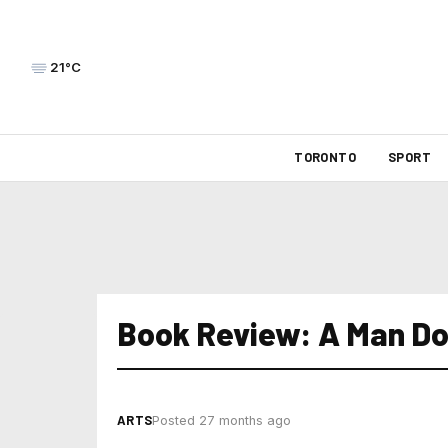
21°C
TORONTO
SPORT
Book Review: A Man Do
ARTS
Posted 27 months ago