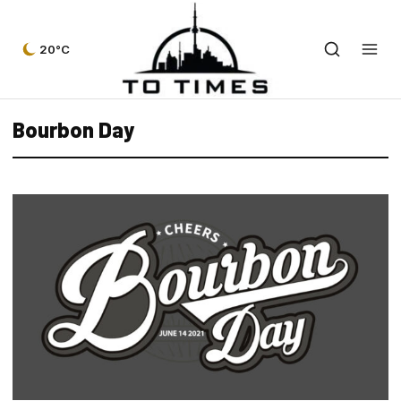
20°C
Bourbon Day