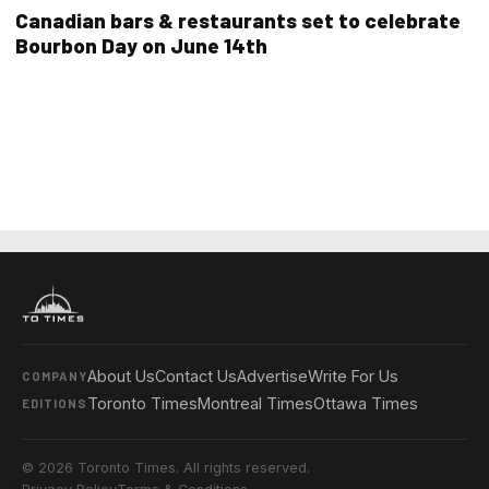
Canadian bars & restaurants set to celebrate
Bourbon Day on June 14th
About Us
Contact Us
Advertise
Write For Us
COMPANY
Toronto Times
Montreal Times
Ottawa Times
EDITIONS
© 2026 Toronto Times. All rights reserved.