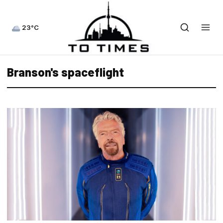
23°C
Branson's spaceflight