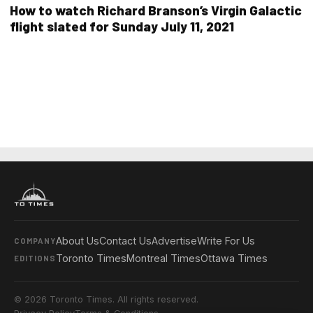
How to watch Richard Branson’s Virgin Galactic
flight slated for Sunday July 11, 2021
About Us
Contact Us
Advertise
Write For Us
COMPANY
Toronto Times
Montreal Times
Ottawa Times
EDITIONS
© 2026 Toronto Times. All rights reserved.