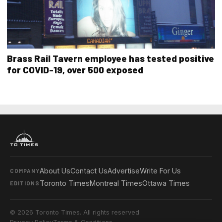
Brass Rail Tavern employee has tested positive
for COVID-19, over 500 exposed
About Us
Contact Us
Advertise
Write For Us
COMPANY
Toronto Times
Montreal Times
Ottawa Times
EDITIONS
© 2026 Toronto Times. All rights reserved.