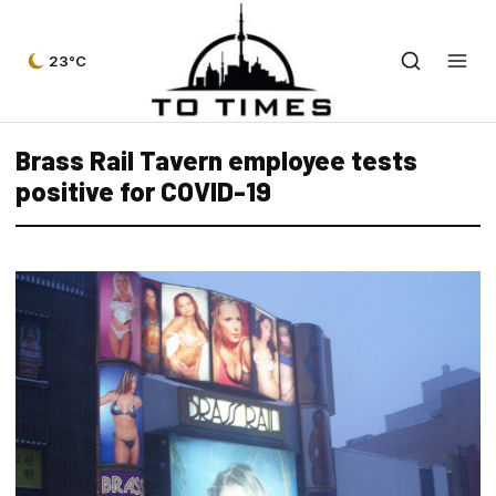
23°C
Brass Rail Tavern employee tests
positive for COVID-19