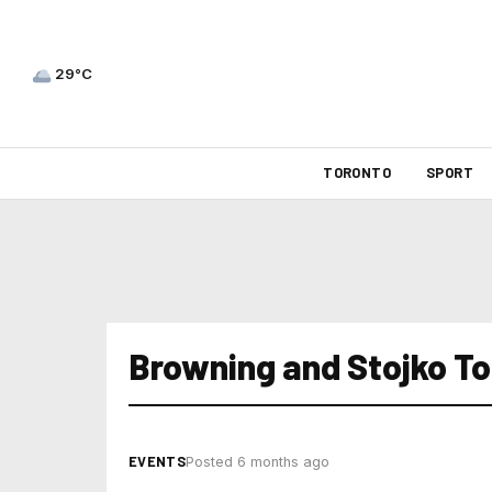
29°C
TORONTO
SPORT
Browning and Stojko T
EVENTS
Posted 6 months ago