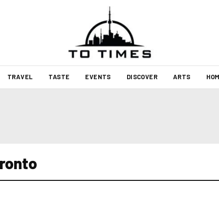
TRAVEL
TASTE
EVENTS
DISCOVER
ARTS
HOM
oronto