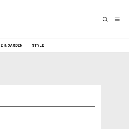
E & GARDEN
STYLE