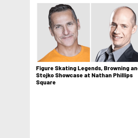
Figure Skating Legends, Browning an
Stojko Showcase at Nathan Phillips
Square