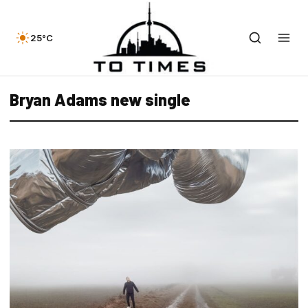
25°C
Bryan Adams new single