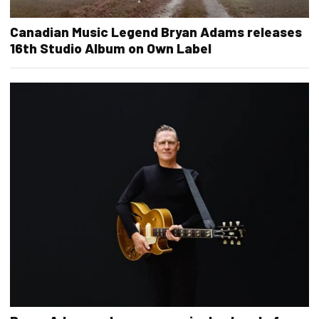
Canadian Music Legend Bryan Adams releases
16th Studio Album on Own Label