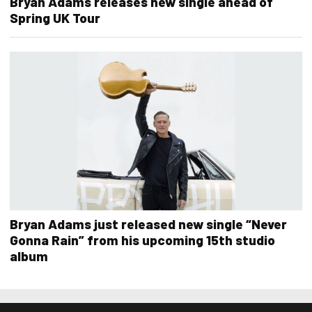
Bryan Adams releases new single ahead of
Spring UK Tour
Bryan Adams just released new single “Never
Gonna Rain” from his upcoming 15th studio
album