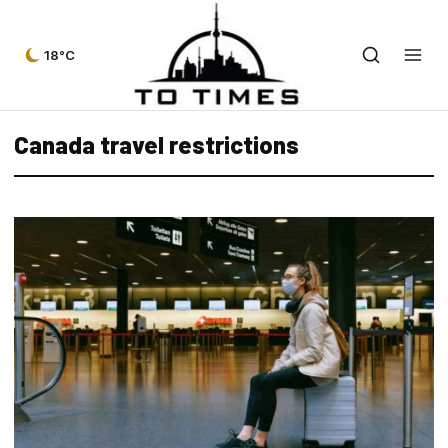
18°C
Canada travel restrictions