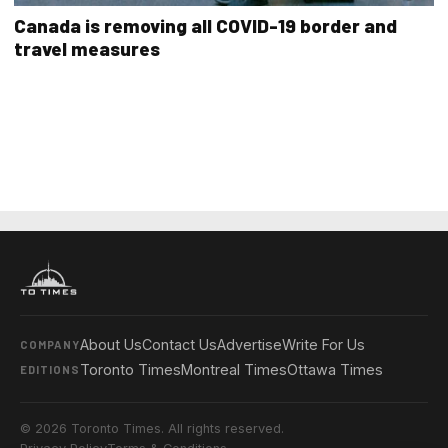
Canada is removing all COVID-19 border and
travel measures
About Us
Contact Us
Advertise
Write For Us
COMPANY
Toronto Times
Montreal Times
Ottawa Times
EDITIONS
© 2026 Toronto Times. All rights reserved.