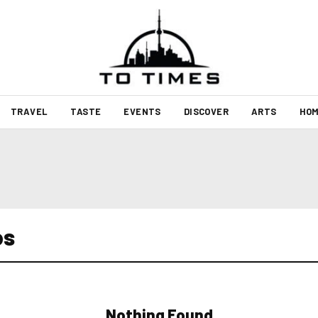
TRAVEL
TASTE
EVENTS
DISCOVER
ARTS
HOM
os
Nothing Found