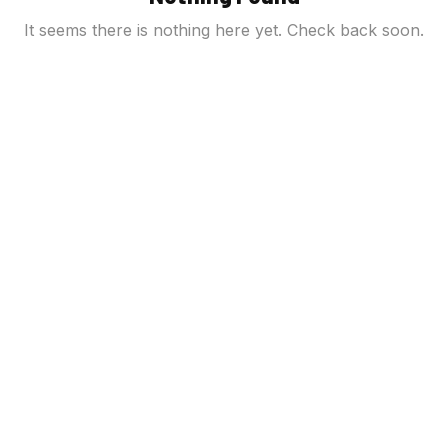
It seems there is nothing here yet. Check back soon.