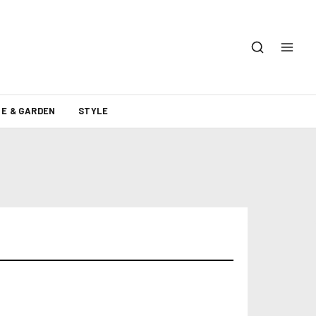
E & GARDEN
STYLE