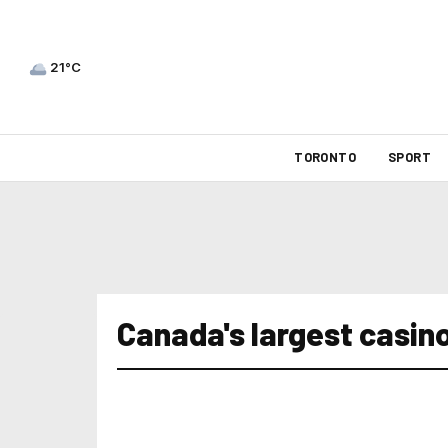
21°C
TORONTO
SPORT
Canada's largest casin