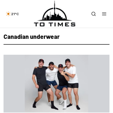
21°C
Canadian underwear