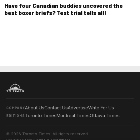
Have four Canadian buddies uncovered the
best boxer briefs? Test trial tells all!
About Us
Contact Us
Advertise
Write For Us
COMPANY
Toronto Times
Montreal Times
Ottawa Times
EDITIONS
© 2026 Toronto Times. All rights reserved.