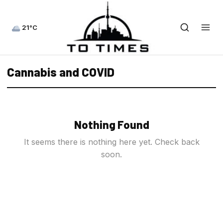
21°C
Cannabis and COVID
Nothing Found
It seems there is nothing here yet. Check back
soon.