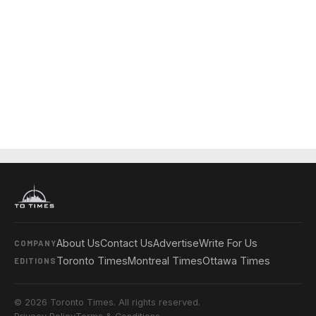
About Us
Contact Us
Advertise
Write For Us
COMPANY
Toronto Times
Montreal Times
Ottawa Times
EDITIONS
© 2026 Toronto Times. All rights reserved.