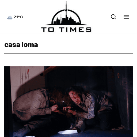
21°C
casa loma