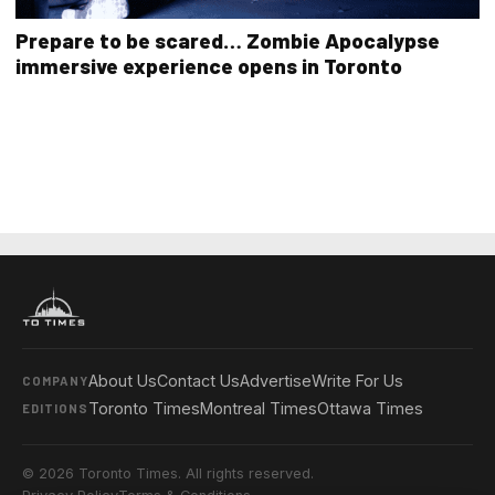
Prepare to be scared… Zombie Apocalypse
immersive experience opens in Toronto
About Us
Contact Us
Advertise
Write For Us
COMPANY
Toronto Times
Montreal Times
Ottawa Times
EDITIONS
© 2026 Toronto Times. All rights reserved.