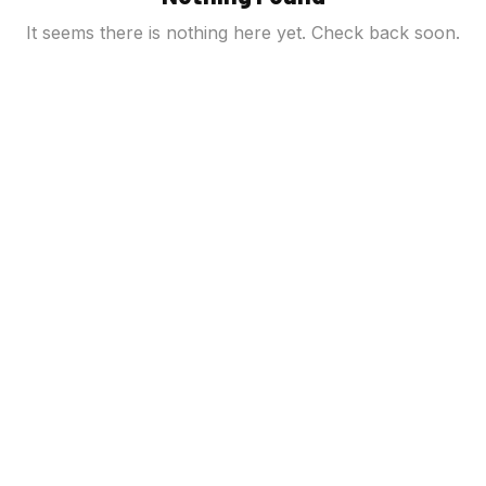
It seems there is nothing here yet. Check back soon.