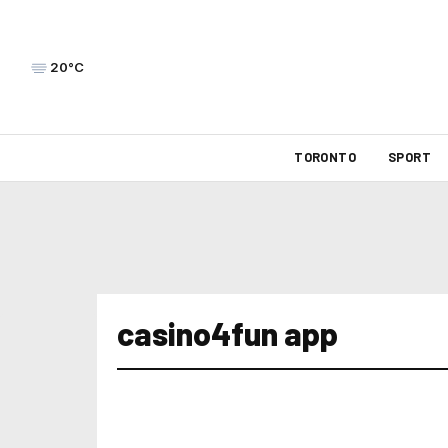
20°C
TORONTO
SPORT
casino4fun app