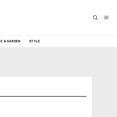
E & GARDEN
STYLE