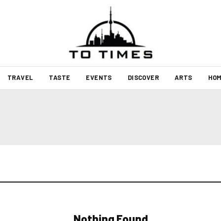
TRAVEL
TASTE
EVENTS
DISCOVER
ARTS
HOM
Nothing Found