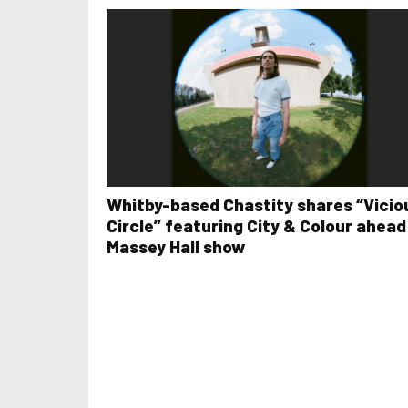
Whitby-based Chastity shares “Vicio
Circle” featuring City & Colour ahead
Massey Hall show