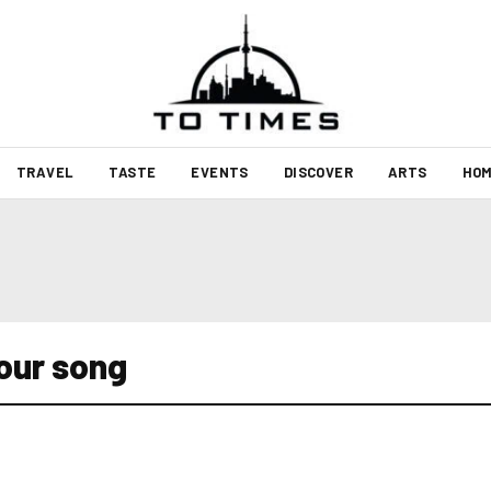
TRAVEL
TASTE
EVENTS
DISCOVER
ARTS
HOM
lour song