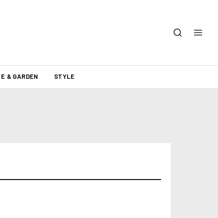
E & GARDEN
STYLE