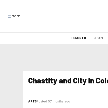
20°C
TORONTO
SPORT
Chastity and City in Co
ARTS
Posted 57 months ago