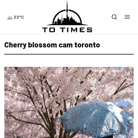
22°C
Cherry blossom cam toronto