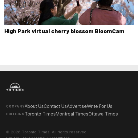
High Park virtual cherry blossom BloomCam
About Us
Contact Us
Advertise
Write For Us
COMPANY
Toronto Times
Montreal Times
Ottawa Times
EDITIONS
© 2026 Toronto Times. All rights reserved.