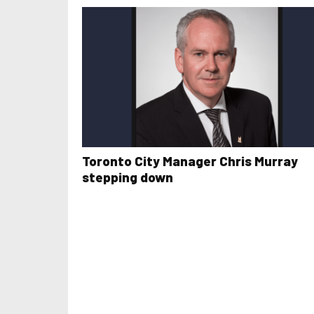
Toronto City Manager Chris Murray
stepping down