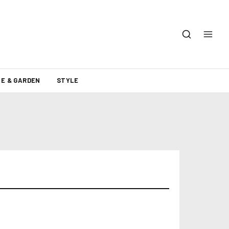
E & GARDEN
STYLE