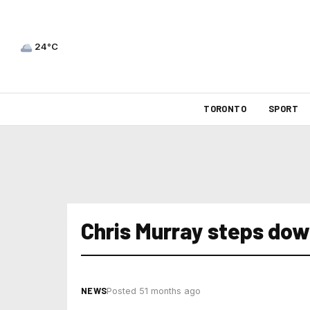
24°C
TORONTO
SPORT
Chris Murray steps do
NEWS
Posted 51 months ago