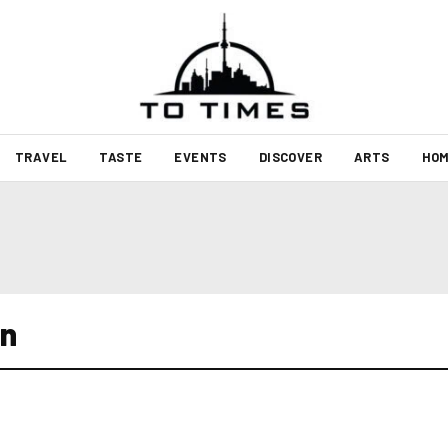
TRAVEL
TASTE
EVENTS
DISCOVER
ARTS
HOM
wn