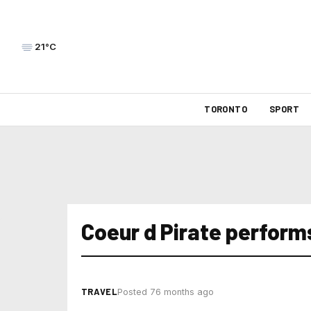
21°C
TORONTO
SPORT
Coeur d Pirate perform
TRAVEL
Posted 76 months ago