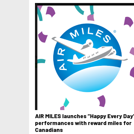
AIR MILES launches “Happy Every Day
performances with reward miles for
Canadians