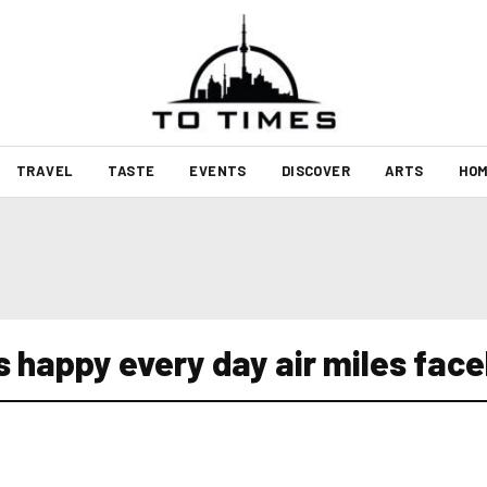
TRAVEL
TASTE
EVENTS
DISCOVER
ARTS
HOM
s happy every day air miles fac