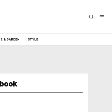
E & GARDEN
STYLE
ebook