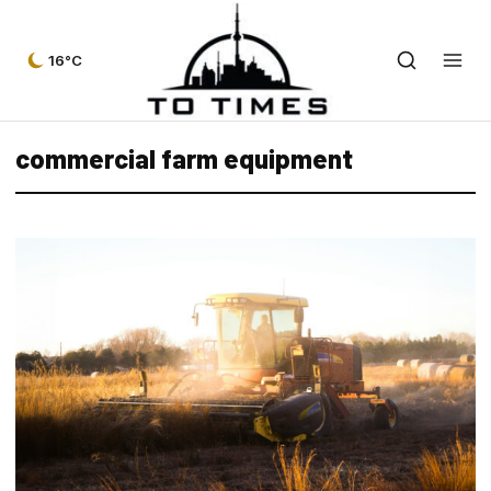
16°C
commercial farm equipment