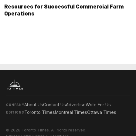
Resources for Successful Commercial Farm
Operations
About Us
Contact Us
Advertise
Write For Us
COMPANY
Toronto Times
Montreal Times
Ottawa Times
EDITIONS
© 2026 Toronto Times. All rights reserved.