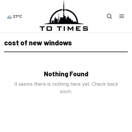
21°C
cost of new windows
Nothing Found
It seems there is nothing here yet. Check back
soon.