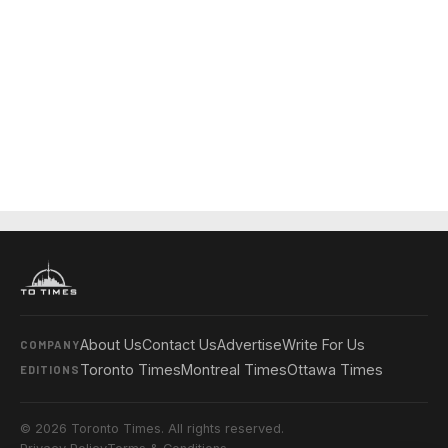
About Us
Contact Us
Advertise
Write For Us
COMPANY
Toronto Times
Montreal Times
Ottawa Times
EDITIONS
© 2026 Toronto Times. All rights reserved.