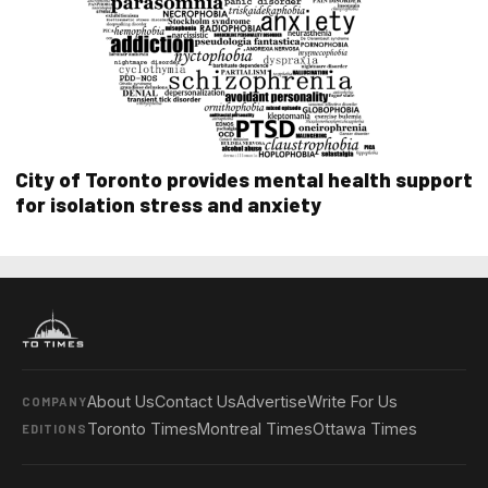
City of Toronto provides mental health support
for isolation stress and anxiety
About Us
Contact Us
Advertise
Write For Us
COMPANY
Toronto Times
Montreal Times
Ottawa Times
EDITIONS