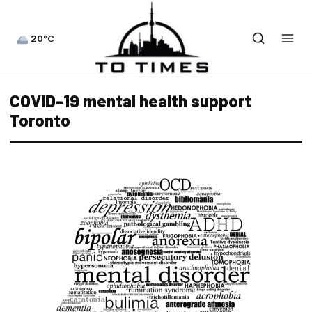
20°C
COVID-19 mental health support
Toronto