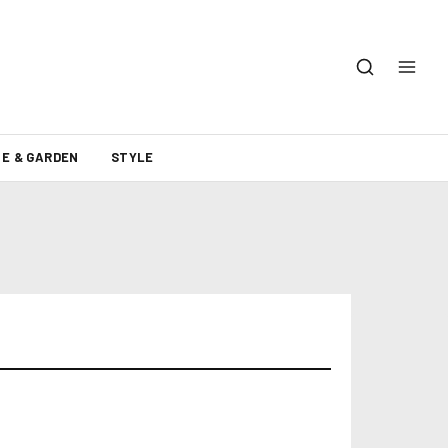
E & GARDEN
STYLE