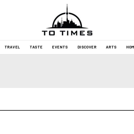
TRAVEL
TASTE
EVENTS
DISCOVER
ARTS
HOM