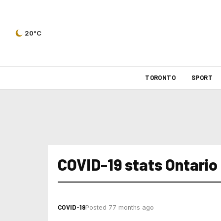
20°C
TORONTO
SPORT
COVID-19 stats Ontario
COVID-19
Posted 77 months ago