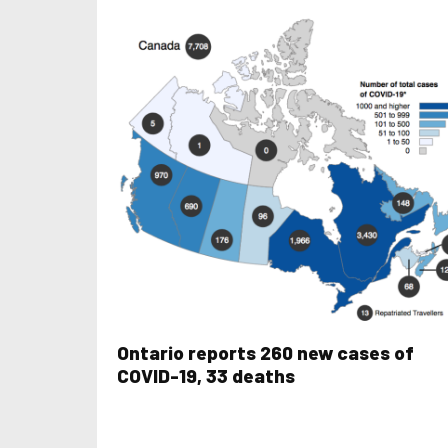
Ontario reports 260 new cases of
COVID-19, 33 deaths