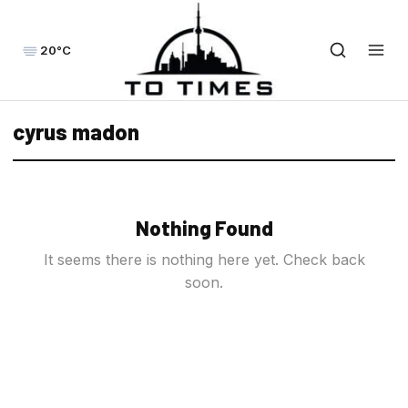
20°C
cyrus madon
Nothing Found
It seems there is nothing here yet. Check back
soon.