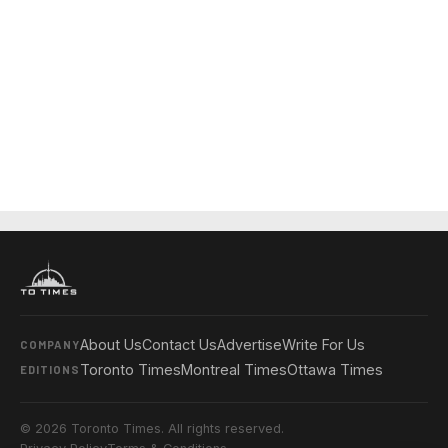
About Us
Contact Us
Advertise
Write For Us
COMPANY
Toronto Times
Montreal Times
Ottawa Times
EDITIONS
© 2026 Toronto Times. All rights reserved.