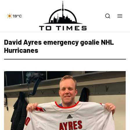
19°C
David Ayres emergency goalie NHL
Hurricanes