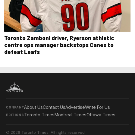
Toronto Zamboni driver, Ryerson athletic
centre ops manager backstops Canes to
defeat Leafs
About Us
Contact Us
Advertise
Write For Us
COMPANY
Toronto Times
Montreal Times
Ottawa Times
EDITIONS
© 2026 Toronto Times. All rights reserved.