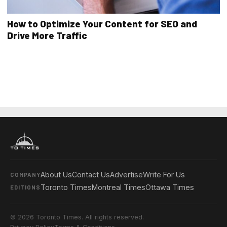
How to Optimize Your Content for SEO and
Drive More Traffic
About Us
Contact Us
Advertise
Write For Us
COMPANY
Toronto Times
Montreal Times
Ottawa Times
EDITIONS
© 2026 Toronto Times. All rights reserved.