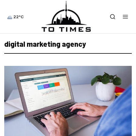
22°C
digital marketing agency