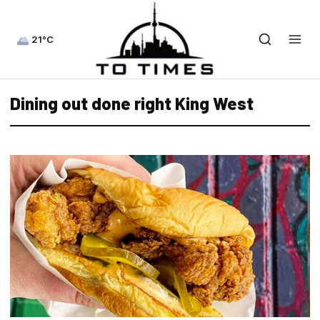
21°C
Dining out done right King West