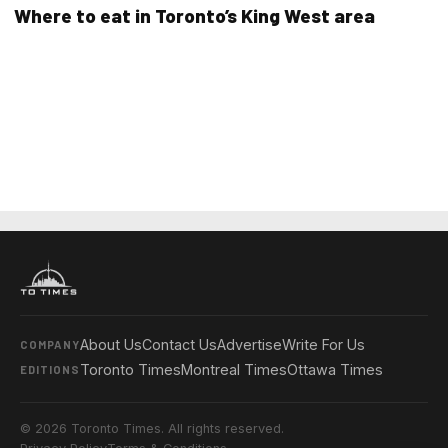
Where to eat in Toronto’s King West area
About Us
Contact Us
Advertise
Write For Us
COMPANY
Toronto Times
Montreal Times
Ottawa Times
EDITIONS
© 2026 Toronto Times. All rights reserved.