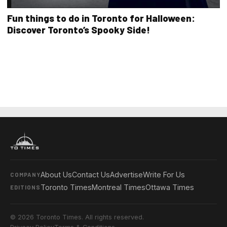
Fun things to do in Toronto for Halloween:
Discover Toronto’s Spooky Side!
About Us
Contact Us
Advertise
Write For Us
COMPANY
Toronto Times
Montreal Times
Ottawa Times
EDITIONS
© 2026 Toronto Times. All rights reserved.