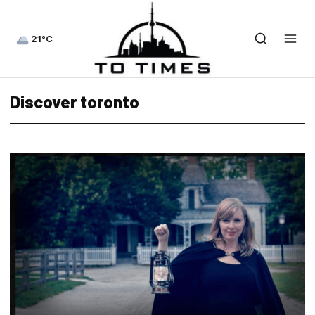
21°C
Discover toronto